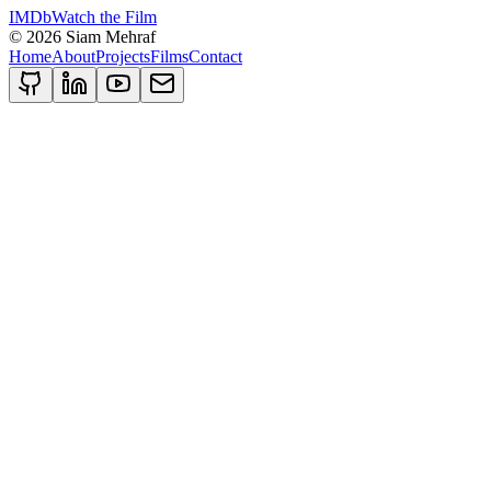
IMDb
Watch the Film
©
2026
Siam Mehraf
Home
About
Projects
Films
Contact