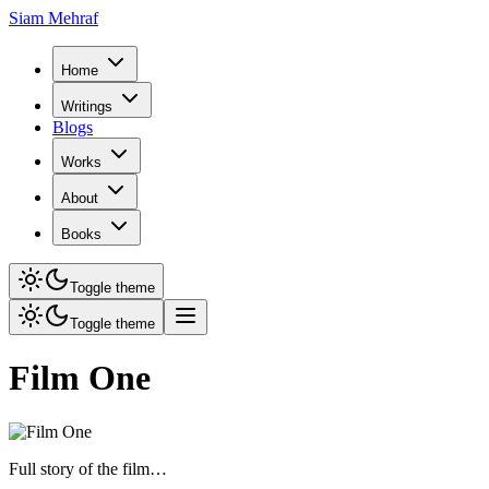
Siam Mehraf
Home
Writings
Blogs
Works
About
Books
Toggle theme
Toggle theme
Film One
Full story of the film…