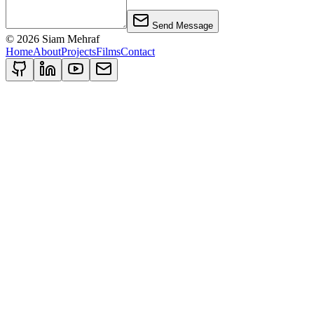
Send Message
©
2026
Siam Mehraf
Home
About
Projects
Films
Contact