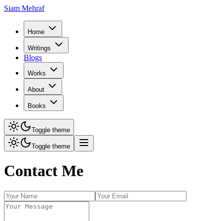
Siam Mehraf
Home
Writings
Blogs
Works
About
Books
Toggle theme
Toggle theme
Contact Me